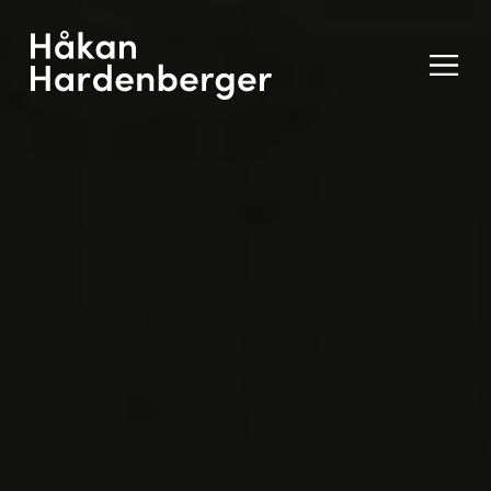
Ope
Men