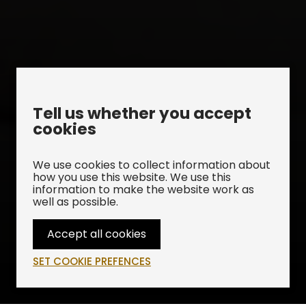
Tell us whether you accept
cookies
We use cookies to collect information about
how you use this website. We use this
information to make the website work as
well as possible.
Accept all cookies
Upcoming Performances
SET COOKIE PREFENCES