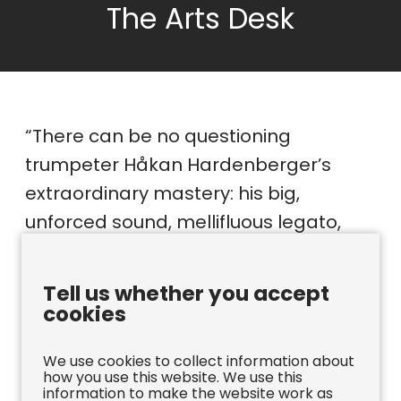
The Arts Desk
“There can be no questioning
trumpeter Håkan Hardenberger’s
extraordinary mastery: his big,
unforced sound, mellifluous legato,
athletic virtuosity and utterly
controlled high notes.”
Tell us whether you accept
cookies
The Arts Desk
We use cookies to collect information about
how you use this website. We use this
information to make the website work as