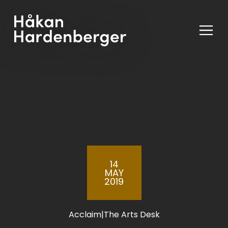
Ope
Men
14
MAY
2019
Acclaim
|
The Arts Desk