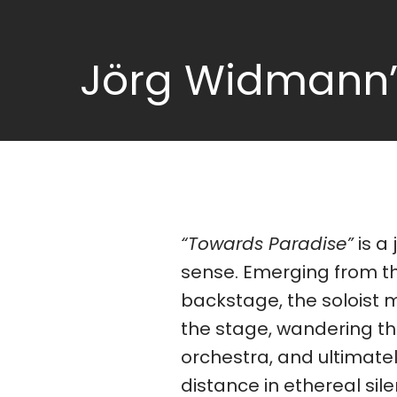
Jörg Widmann’s
“Towards Paradise”
is a 
contempor
sense. Emerging from t
Hans Werner Henze, Toru Ta
backstage, the soloist 
Pärt, and Harrison Birtw
the stage, wandering t
orchestra, and ultimatel
distance in ethereal sil