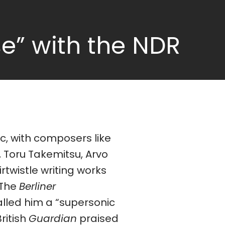
e” with the NDR
 The
Berliner
lled him a “supersonic
British
Guardian
praised