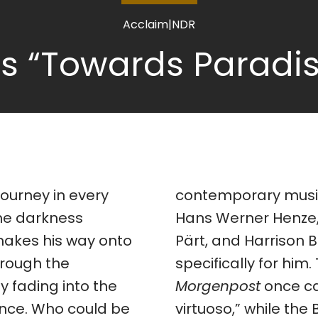
Acclaim
|
NDR
 “Towards Paradis
journey in every
ary music, with composers like
he darkness
kemitsu, Arvo
makes his way onto
istle writing works
hrough the
specifically for him.
y fading into the
Morgenpost
once ca
ence. Who could be
virtuoso,” while the 