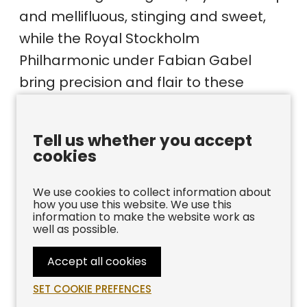
and mellifluous, stinging and sweet,
while the Royal Stockholm
Philharmonic under Fabian Gabel
bring precision and flair to these
colourful scores. This is indeed a fine
disc which shines a welcome light on
Tell us whether you accept
this vibrant period of trumpet
cookies
composition.”
We use cookies to collect information about
how you use this website. We use this
BBC MAGAZINE
information to make the website work as
well as possible.
Release Date:
2022
Accept all cookies
Label: ‎
Bis
SET COOKIE PREFENCES
ASIN:
‎B09YVKXR59