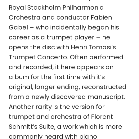
Royal Stockholm Philharmonic
Orchestra and conductor Fabien
Gabel – who incidentally began his
career as a trumpet player – he
opens the disc with Henri Tomasi’s
Trumpet Concerto. Often performed
and recorded, it here appears on
album for the first time with it’s
original, longer ending, reconstructed
from a newly discovered manuscript.
Another rarity is the version for
trumpet and orchestra of Florent
Schmitt’s Suite, a work which is more
commonly heard with piano