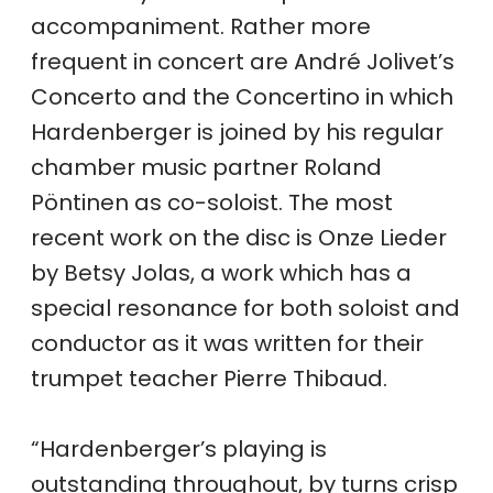
accompaniment. Rather more
frequent in concert are André Jolivet’s
Concerto and the Concertino in which
Hardenberger is joined by his regular
chamber music partner Roland
Pöntinen as co-soloist. The most
recent work on the disc is Onze Lieder
by Betsy Jolas, a work which has a
special resonance for both soloist and
conductor as it was written for their
trumpet teacher Pierre Thibaud.
“Hardenberger’s playing is
outstanding throughout, by turns crisp