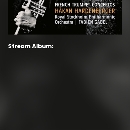
Stream Album: