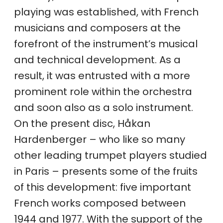
playing was established, with French
musicians and composers at the
forefront of the instrument’s musical
and technical development. As a
result, it was entrusted with a more
prominent role within the orchestra
and soon also as a solo instrument.
On the present disc, Håkan
Hardenberger – who like so many
other leading trumpet players studied
in Paris – presents some of the fruits
of this development: five important
French works composed between
1944 and 1977. With the support of the