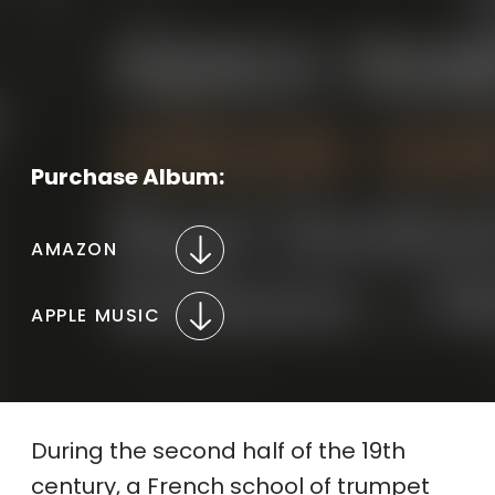
Purchase Album:
AMAZON
APPLE MUSIC
During the second half of the 19th
century, a French school of trumpet